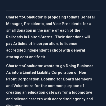
ChartertoConductor is proposing today’s General
Manager, Presidents, and Vice Presidents for a
small donation in the name of each of their
Railroads in United States. Their donations will
pay Articles of Incorporation, to license
accredited independent school with general
startup cost and fee’s.
ChartertoConductor wants to go Doing Business
As into a Limited Liability Corporation or Non
Profit Corporation. Looking for Board Members
and Volunteers for the common purpose of
creating an education gateway for
a locomotive
and railroad careers with accredited agency and
diplomas.​