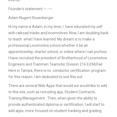
events.
Founder’s statement —- —-
Adam Nugent Rosenberger
Hi my name is Adam, in my time, I have educated my self
with railroad tracks and locomotives. Now, I am doubling back
to teach what I have learned. My dream is to make a
professional Locomotive school whether it be an
apprenticeship, charter school, or online where I can profess.
I have recruited the president of Brotherhood of Locomotive
Engineers and Trainmen Teamster Division 216 Ed McFail.
Here in Tampa, there is no conductor certification program
for this reason. I am dedicated to see this out.
There are several Web Apps that would we would like to add
to this site, such as recruiting app, Student Contracts,
Training Management . Then, when given the ability to
provide authenticated diploma or certification. I will start to
add apps, more focused on student tracking and grading.