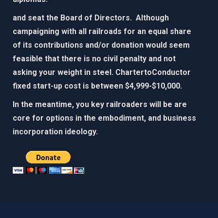
and seat the Board of Directors. Although
campaigning with all railroads for an equal share
of its contributions and/or donation would seem
feasible that there is no civil penalty and not
asking your weight in steel. ChartertoConductor
fixed start-up cost is between $4,999-$10,000.​
In the meantime, you key railroaders will be are
core for options in the embodiment, and business
incorporation ideology. ​​