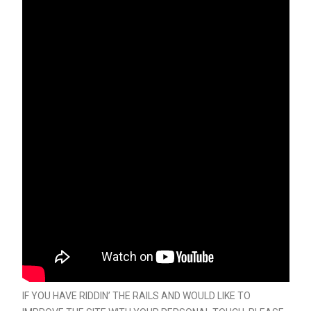
IF YOU HAVE RIDDIN’ THE RAILS AND WOULD LIKE TO