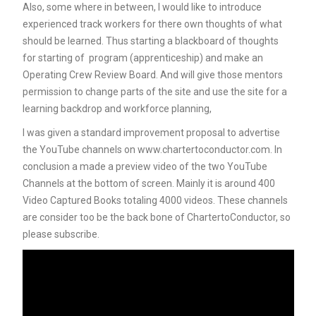
Also, some where in between, I would like to introduce
experienced track workers for there own thoughts of what
should be learned. Thus starting a blackboard of thoughts
for starting of program (apprenticeship) and make an
Operating Crew Review Board. And will give those mentors
permission to change parts of the site and use the site for a
learning backdrop and workforce planning,
I was given a standard improvement proposal to advertise
the YouTube channels on www.chartertoconductor.com. In
conclusion a made a preview video of the two YouTube
Channels at the bottom of screen. Mainly it is around 400
Video Captured Books totaling 4000 videos. These channels
are consider too be the back bone of ChartertoConductor, so
please subscribe.