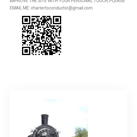
IMPROVE THE SITE WITH YOUR PERSONAL TOUCH, PLEASE
EMAIL ME: chartertoconductor@gmail.com