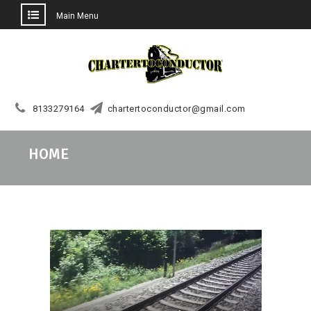
Main Menu
Skip
to
content
8133279164
chartertoconductor@gmail.com
HOME