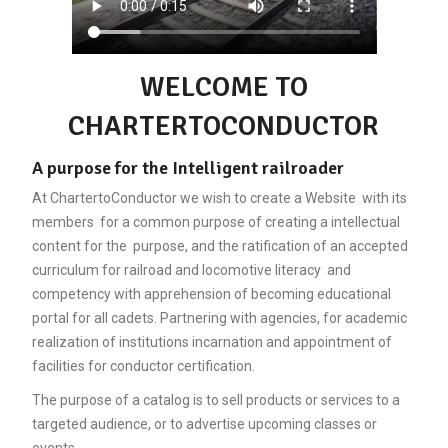
WELCOME TO
CHARTERTOCONDUCTOR
A purpose for the Intelligent railroader
At ChartertoConductor we wish to create a Website with its
members for a common purpose of creating a intellectual
content for the purpose, and the ratification of an accepted
curriculum for railroad and locomotive literacy and
competency with apprehension of becoming educational
portal for all cadets. Partnering with agencies, for academic
realization of institutions incarnation and appointment of
facilities for conductor certification.
The purpose of a catalog is to sell products or services to a
targeted audience, or to advertise upcoming classes or